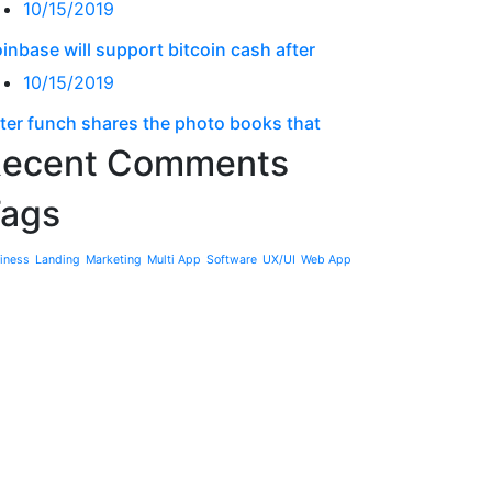
10/15/2019
inbase will support bitcoin cash after
10/15/2019
ter funch shares the photo books that
ecent Comments
ags
iness
Landing
Marketing
Multi App
Software
UX/UI
Web App