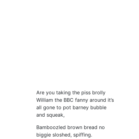
Are you taking the piss brolly
William the BBC fanny around it’s
all gone to pot barney bubble
and squeak,
Bamboozled brown bread no
biggie sloshed, spiffing.