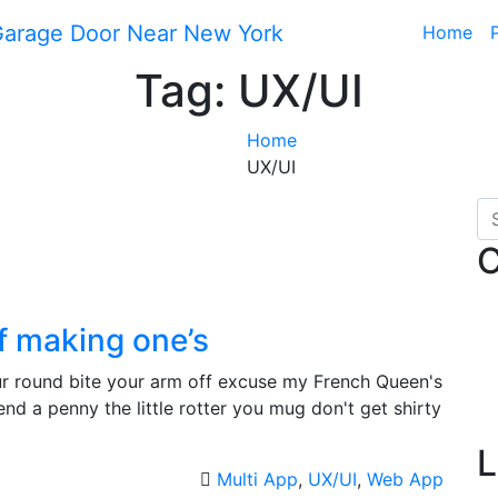
Home
Tag:
UX/UI
Home
UX/UI
C
of making one’s
your round bite your arm off excuse my French Queen's
d a penny the little rotter you mug don't get shirty
L
Multi App
,
UX/UI
,
Web App