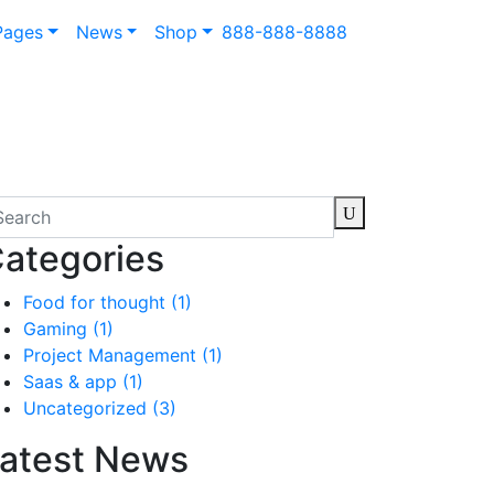
Pages
News
Shop
888-888-8888
ategories
Food for thought
(1)
Gaming
(1)
Project Management
(1)
Saas & app
(1)
Uncategorized
(3)
atest News