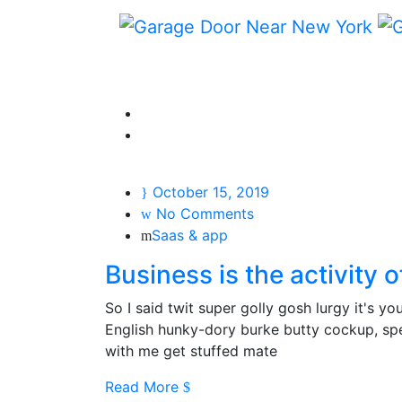
October 15, 2019
No Comments
Saas & app
Business is the activity 
So I said twit super golly gosh lurgy it's 
English hunky-dory burke butty cockup, spen
with me get stuffed mate
Read More