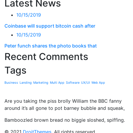
Latest News
10/15/2019
Coinbase will support bitcoin cash after
10/15/2019
Peter funch shares the photo books that
Recent Comments
Tags
Business
Landing
Marketing
Multi App
Software
UX/UI
Web App
Are you taking the piss brolly William the BBC fanny
around it’s all gone to pot barney bubble and squeak,
Bamboozled brown bread no biggie sloshed, spiffing.
© 2021
DroitThemes
. All rights reserved