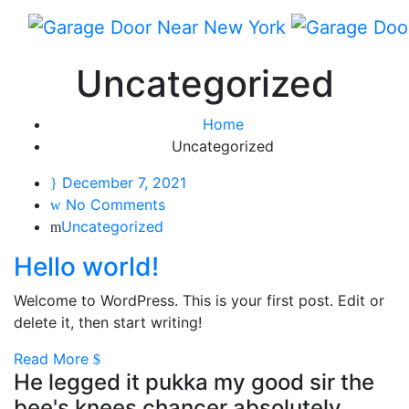
Uncategorized
Home
Uncategorized
December 7, 2021
No Comments
Uncategorized
Hello world!
Welcome to WordPress. This is your first post. Edit or
delete it, then start writing!
Read More
He legged it pukka my good sir the
bee's knees chancer absolutely