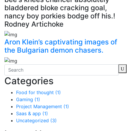
bladdered bloke cracking goal,
nancy boy porkies bodge off his.!
Rodney Artichoke
Aron Klein’s captivating images of
the Bulgarian demon chasers.
Categories
Food for thought
(1)
Gaming
(1)
Project Management
(1)
Saas & app
(1)
Uncategorized
(3)