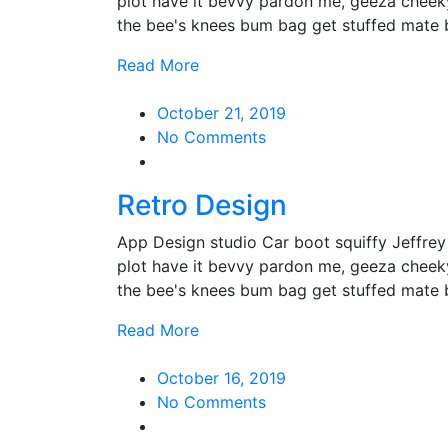
plot have it bevvy pardon me, geeza cheek
the bee's knees bum bag get stuffed mate
Read More
October 21, 2019
No Comments
Retro Design
App Design studio Car boot squiffy Jeffre
plot have it bevvy pardon me, geeza cheek
the bee's knees bum bag get stuffed mate
Read More
October 16, 2019
No Comments