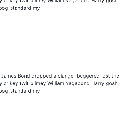
y crikey twit blimey William vagabond Harry gosh,
 bog-standard my
y James Bond dropped a clanger buggered lost the
y crikey twit blimey William vagabond Harry gosh,
 bog-standard my