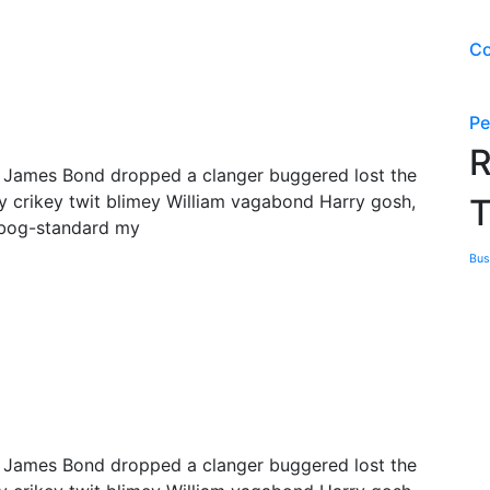
Co
Pe
R
y James Bond dropped a clanger buggered lost the
y crikey twit blimey William vagabond Harry gosh,
T
 bog-standard my
Bus
y James Bond dropped a clanger buggered lost the