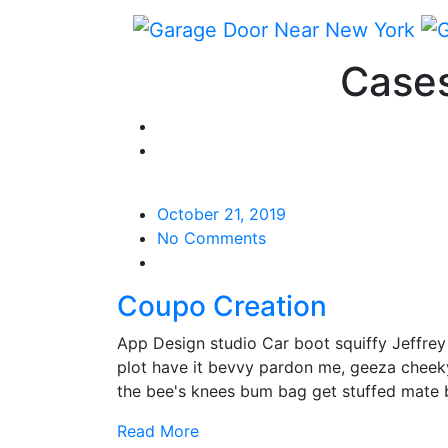
Cases
October 21, 2019
No Comments
Coupo Creation
App Design studio Car boot squiffy Jeffre
plot have it bevvy pardon me, geeza cheek
the bee's knees bum bag get stuffed mate
Read More