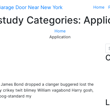
Home
tudy Categories:
Appli
Home
Application
C
y James Bond dropped a clanger buggered lost the
y crikey twit blimey William vagabond Harry gosh,
 bog-standard my
L