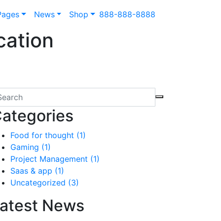
Pages
News
Shop
888-888-8888
cation
ategories
Food for thought
(1)
Gaming
(1)
Project Management
(1)
Saas & app
(1)
Uncategorized
(3)
atest News