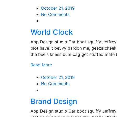
October 21, 2019
No Comments
World Clock
App Design studio Car boot squiffy Jeffre
plot have it bevvy pardon me, geeza cheek
the bee's knees bum bag get stuffed mate
Read More
October 21, 2019
No Comments
Brand Design
App Design studio Car boot squiffy Jeffre