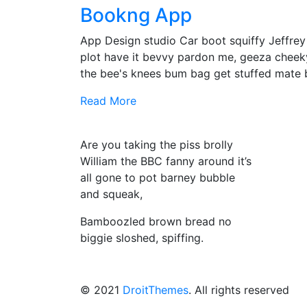
Bookng App
App Design studio Car boot squiffy Jeffre
plot have it bevvy pardon me, geeza cheek
the bee's knees bum bag get stuffed mate
Read More
Are you taking the piss brolly
William the BBC fanny around it’s
all gone to pot barney bubble
and squeak,
Bamboozled brown bread no
biggie sloshed, spiffing.
© 2021
DroitThemes
. All rights reserved