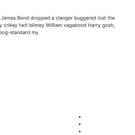
y James Bond dropped a clanger buggered lost the
y crikey twit blimey William vagabond Harry gosh,
 bog-standard my