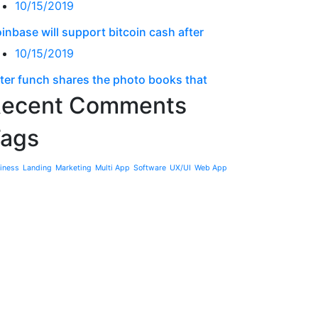
10/15/2019
inbase will support bitcoin cash after
10/15/2019
ter funch shares the photo books that
ecent Comments
ags
iness
Landing
Marketing
Multi App
Software
UX/UI
Web App