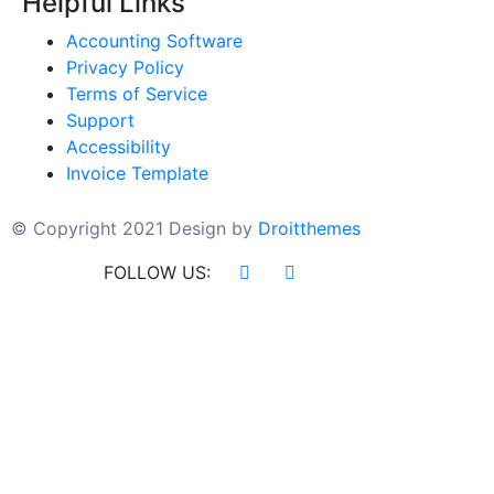
Helpful Links
Accounting Software
Privacy Policy
Terms of Service
Support
Accessibility
Invoice Template
© Copyright 2021 Design by
Droitthemes
FOLLOW US: