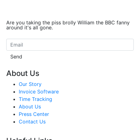
Are you taking the piss brolly William the BBC fanny
around it's all gone.
Send
About Us
Our Story
Invoice Software
Time Tracking
About Us
Press Center
Contact Us